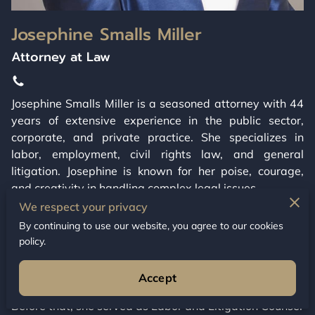
Josephine Smalls Miller
Attorney at Law
Josephine Smalls Miller is a seasoned attorney with 44
years of extensive experience in the public sector,
corporate, and private practice. She specializes in
labor, employment, civil rights law, and general
litigation. Josephine is known for her poise, courage,
and creativity in handling complex legal issues.
We respect your privacy
In her private practice since 2002, Josephine has
By continuing to use our website, you agree to our cookies
focused on labor, employment, and civil rights law,
policy.
along with civil litigation and appellate arguments
before various courts, including the Connecticut
Accept
Supreme Court and U.S. Circuit Courts of Appeal.
Before that, she served as Labor and Litigation Counsel